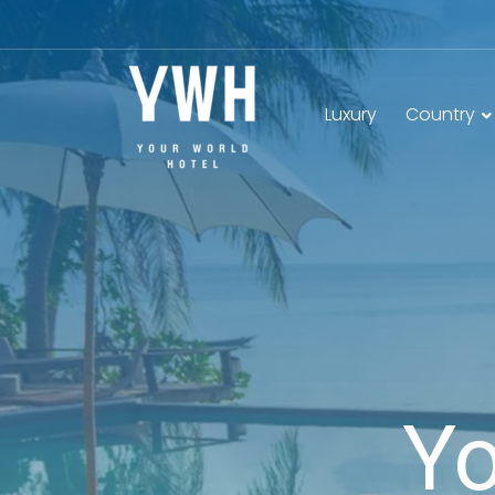
Luxury
Country
Yo