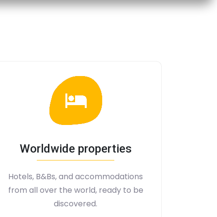
Worldwide properties
Hotels, B&Bs, and accommodations
from all over the world, ready to be
discovered.