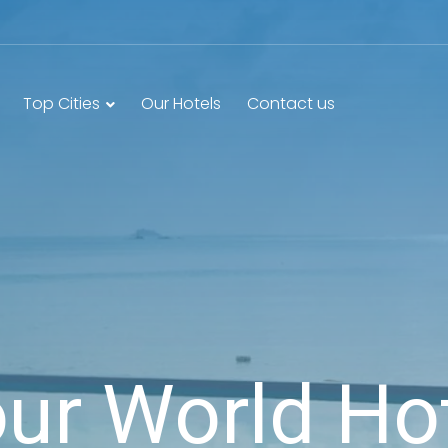
Top Cities
Our Hotels
Contact us
ur World Ho