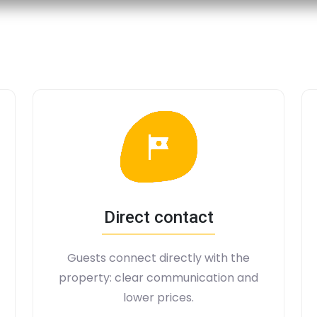
Direct contact
Guests connect directly with the
property: clear communication and
lower prices.