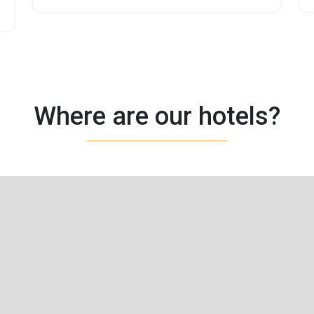
Where are our hotels?