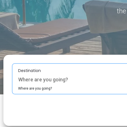
the
Destination
Where are you going?