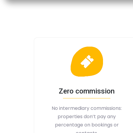
Zero commission
No intermediary commissions:
properties don’t pay any
percentage on bookings or