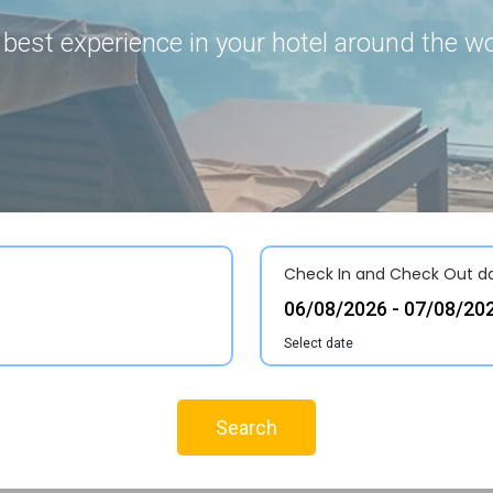
 best experience in your hotel around the wo
Check In and Check Out d
Select date
Search