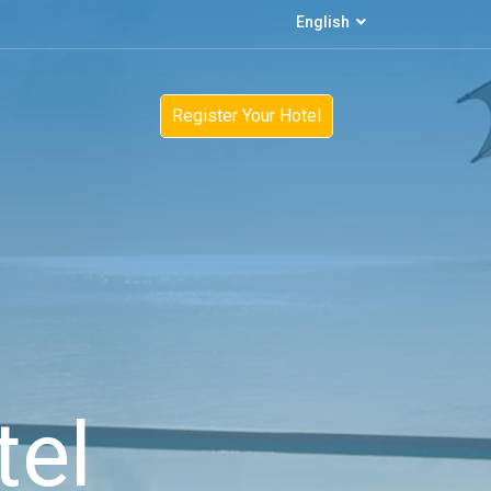
English
Register Your Hotel
tel