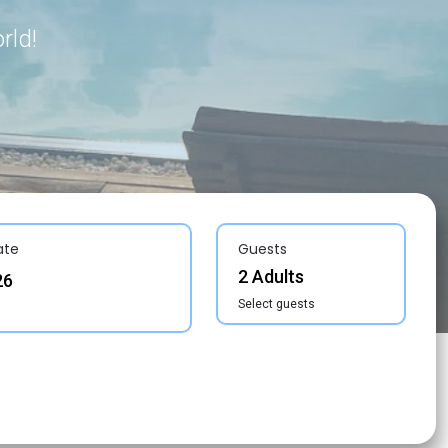
rld!
ate
Guests
2 Adults
Select guests